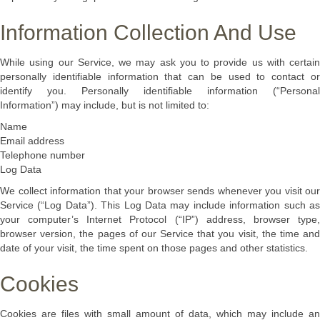
Information Collection And Use
While using our Service, we may ask you to provide us with certain
personally identifiable information that can be used to contact or
identify you. Personally identifiable information (“Personal
Information”) may include, but is not limited to:
Name
Email address
Telephone number
Log Data
We collect information that your browser sends whenever you visit our
Service (“Log Data”). This Log Data may include information such as
your computer’s Internet Protocol (“IP”) address, browser type,
browser version, the pages of our Service that you visit, the time and
date of your visit, the time spent on those pages and other statistics.
Cookies
Cookies are files with small amount of data, which may include an