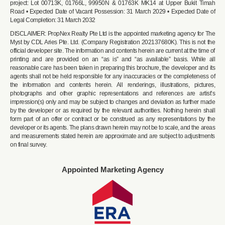
project: Lot 00713K, 01766L, 99950N & 01763K MK14 at Upper Bukit Timah
Road • Expected Date of Vacant Possession: 31 March 2029 • Expected Date of
Legal Completion: 31 March 2032
DISCLAIMER: PropNex Realty Pte Ltd is the appointed marketing agency for The
Myst by CDL Aries Pte. Ltd. (Company Registration 202137680K). This is not the
official developer site. The information and contents herein are current at the time of
printing and are provided on an “as is” and “as available” basis. While all
reasonable care has been taken in preparing this brochure, the developer and its
agents shall not be held responsible for any inaccuracies or the completeness of
the information and contents herein. All renderings, illustrations, pictures,
photographs and other graphic representations and references are artist’s
impression(s) only and may be subject to changes and deviation as further made
by the developer or as required by the relevant authorities. Nothing herein shall
form part of an offer or contract or be construed as any representations by the
developer or its agents. The plans drawn herein may not be to scale, and the areas
and measurements stated herein are approximate and are subject to adjustments
on final survey.
Appointed Marketing Agency