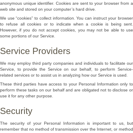
anonymous unique identifier. Cookies are sent to your browser from a
web site and stored on your computer’s hard drive.
We use “cookies” to collect information. You can instruct your browser
to refuse all cookies or to indicate when a cookie is being sent.
However, if you do not accept cookies, you may not be able to use
some portions of our Service.
Service Providers
We may employ third party companies and individuals to facilitate our
Service, to provide the Service on our behalf, to perform Service-
related services or to assist us in analyzing how our Service is used.
These third parties have access to your Personal Information only to
perform these tasks on our behalf and are obligated not to disclose or
use it for any other purpose.
Security
The security of your Personal Information is important to us, but
remember that no method of transmission over the Internet, or method