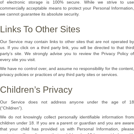
of electronic storage is 100% secure. While we strive to use
commercially acceptable means to protect your Personal Information,
we cannot guarantee its absolute security.
Links To Other Sites
Our Service may contain links to other sites that are not operated by
us. If you click on a third party link, you will be directed to that third
party’s site. We strongly advise you to review the Privacy Policy of
every site you visit.
We have no control over, and assume no responsibility for the content,
privacy policies or practices of any third party sites or services.
Children’s Privacy
Our Service does not address anyone under the age of 18
(“Children”).
We do not knowingly collect personally identifiable information from
children under 18. If you are a parent or guardian and you are aware
that your child has provided us with Personal Information, please