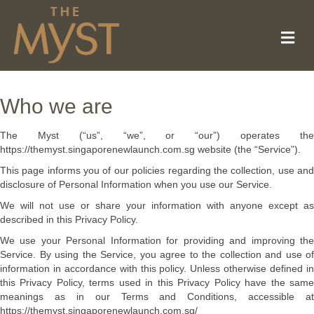
Me
Who we are
The Myst (“us”, “we”, or “our”) operates the
https://themyst.singaporenewlaunch.com.sg website (the “Service”).
This page informs you of our policies regarding the collection, use and
disclosure of Personal Information when you use our Service.
We will not use or share your information with anyone except as
described in this Privacy Policy.
We use your Personal Information for providing and improving the
Service. By using the Service, you agree to the collection and use of
information in accordance with this policy. Unless otherwise defined in
this Privacy Policy, terms used in this Privacy Policy have the same
meanings as in our Terms and Conditions, accessible at
https://themyst.singaporenewlaunch.com.sg/