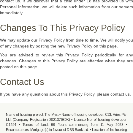
contact us. If we discover that a child under 18 has provided us with
Personal Information, we will delete such information from our servers
immediately.
Changes To This Privacy Policy
We may update our Privacy Policy from time to time. We will notify you
of any changes by posting the new Privacy Policy on this page.
You are advised to review this Privacy Policy periodically for any
changes. Changes to this Privacy Policy are effective when they are
posted on this page.
Contact Us
If you have any questions about this Privacy Policy, please contact us.
Name of housing project: The Myst • Name of housing developer: CDL Aries Pte.
Ltd. (Company Registration 202137680K) • Licence No. of housing developer:
C1454 • Tenure of land: 99 Years commencing from 11 May 2023 •
Encumbrances: Mortgage(s) in favour of DBS Bank Ltd. • Location of the housing